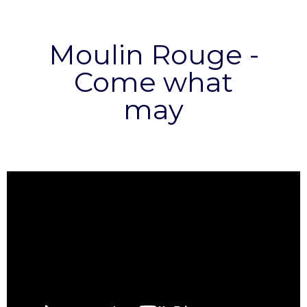
Moulin Rouge -
Come what
may